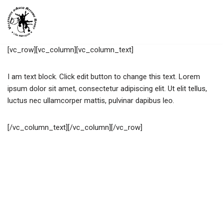
Aller
au
[vc_row][vc_column][vc_column_text]
contenu
I am text block. Click edit button to change this text. Lorem
ipsum dolor sit amet, consectetur adipiscing elit. Ut elit tellus,
luctus nec ullamcorper mattis, pulvinar dapibus leo.
[/vc_column_text][/vc_column][/vc_row]