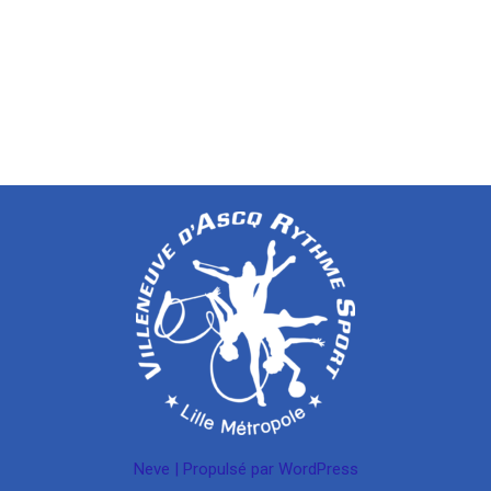
Neve
| Propulsé par
WordPress