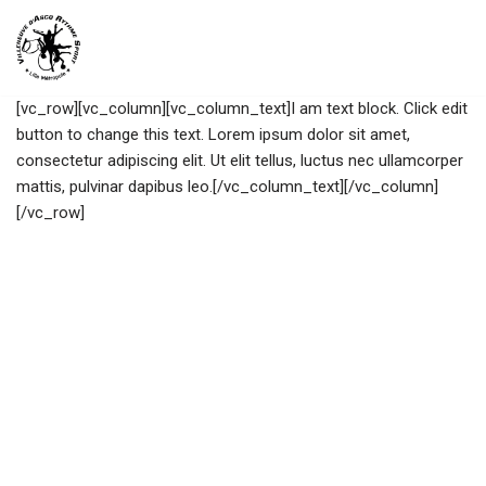
Aller
au
[vc_row][vc_column][vc_column_text]I am text block. Click edit
contenu
button to change this text. Lorem ipsum dolor sit amet,
consectetur adipiscing elit. Ut elit tellus, luctus nec ullamcorper
mattis, pulvinar dapibus leo.[/vc_column_text][/vc_column]
[/vc_row]