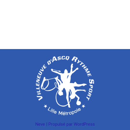
Neve
| Propulsé par
WordPress